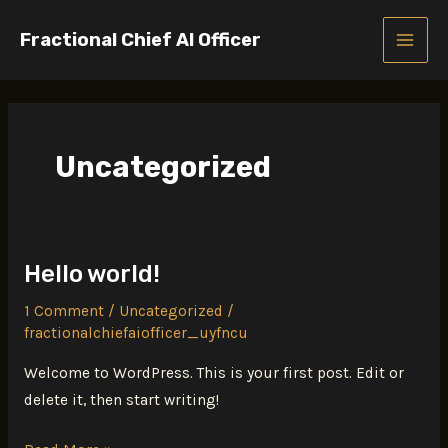
Skip
Fractional Chief AI Officer
to
MAIN
content
MEN
Uncategorized
Hello world!
1 Comment
/
Uncategorized
/
fractionalchiefaiofficer_uyfncu
Welcome to WordPress. This is your first post. Edit or
delete it, then start writing!